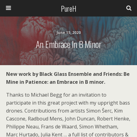
PureH
June 15, 2020
An Embrace In B Minor
New work by Black Glass Ensemble and Friends: Be
Mine in Patience: an Embrace in B minor.
Thanks to Michael Begg for an invitation to
participate in this great project with my uppright bass
drones. Contributions from artists Simon Šerc, Kim
Cascone, Radboud Mens, John Duncan, Robert Henke,
Philippe Neau, Frans de Waard, Simon Whetham,
Marc Hurtado, Julia Kent … a full list of contributors &