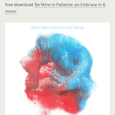
free download:
Be Mine in Patience: an Embrace in B
minor