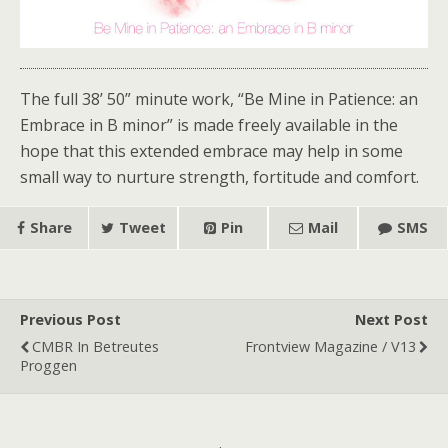
The full 38’ 50” minute work, “Be Mine in Patience: an
Embrace in B minor” is made freely available in the
hope that this extended embrace may help in some
small way to nurture strength, fortitude and comfort.
Share
Tweet
Pin
Mail
SMS
Previous Post
Next Post
CMBR In Betreutes
Frontview Magazine / V13
Proggen