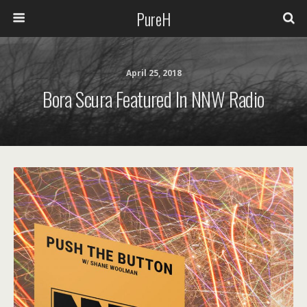
PureH
April 25, 2018
Bora Scura Featured In NNW Radio