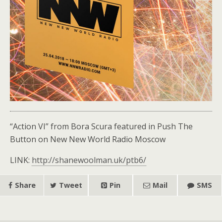
“Action VI” from Bora Scura featured in Push The
Button on New New World Radio Moscow
LINK:
http://shanewoolman.uk/ptb6/
Share
Tweet
Pin
Mail
SMS