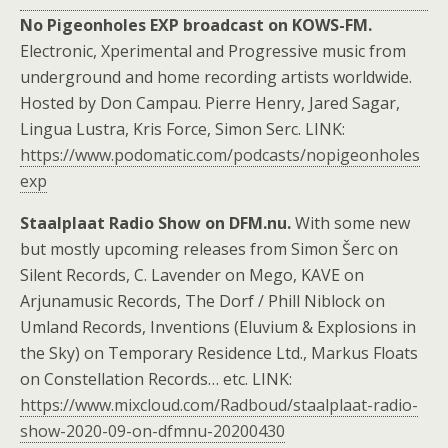
No Pigeonholes EXP broadcast on KOWS-FM.
Electronic, Xperimental and Progressive music from
underground and home recording artists worldwide.
Hosted by Don Campau. Pierre Henry, Jared Sagar,
Lingua Lustra, Kris Force, Simon Serc. LINK:
https://www.podomatic.com/podcasts/nopigeonholes
exp
Staalplaat Radio Show on DFM.nu.
With some new
but mostly upcoming releases from Simon Šerc on
Silent Records, C. Lavender on Mego, KAVE on
Arjunamusic Records, The Dorf / Phill Niblock on
Umland Records, Inventions (Eluvium & Explosions in
the Sky) on Temporary Residence Ltd., Markus Floats
on Constellation Records… etc. LINK:
https://www.mixcloud.com/Radboud/staalplaat-radio-
show-2020-09-on-dfmnu-20200430