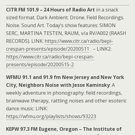
CITR FM 101.9 – 24 Hours of Radio Art
in a snack
sized format. Dark Ambient. Drone. Field Recordings.
Noise. Sound Art. Today’s show features: SIMON
SERC, MARTINA TESTEN, RAUM, v/a RV/A002 (RAASH
RECORDS). LINK:
https://www.citr.ca/radio/bepi-
crespan-presents/episode/20200511
– LINK2:
https://www.citr.ca/radio/bepi-crespan-
presents/episode/20200515-2
WFMU 91.1 and 91.9 fm New Jersey and New York
City, Neighbors Noise with Jesse Kaminsky
: A
weekly adventure in phonography: field recordings,
brainwave therapy, rattling noises and other esoteric
dance music. LINK:
https://wfmu.org/playlists/shows/93223
KEPW 97.3 FM Eugene, Oregon – The Institute of