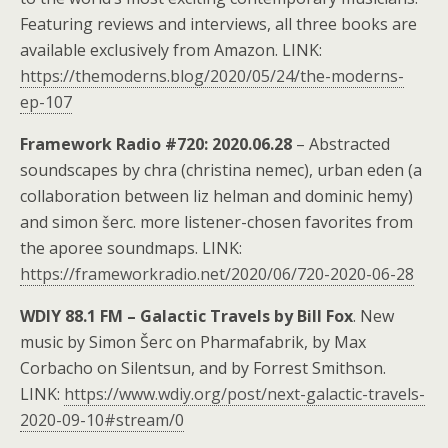
Featuring reviews and interviews, all three books are
available exclusively from Amazon. LINK:
https://themoderns.blog/2020/05/24/the-moderns-
ep-107
Framework Radio #720: 2020.06.28
– Abstracted
soundscapes by chra (christina nemec), urban eden (a
collaboration between liz helman and dominic hemy)
and simon šerc. more listener-chosen favorites from
the aporee soundmaps. LINK:
https://frameworkradio.net/2020/06/720-2020-06-28
WDIY 88.1 FM – Galactic Travels by Bill Fox
. New
music by Simon Šerc on Pharmafabrik, by Max
Corbacho on Silentsun, and by Forrest Smithson.
LINK:
https://www.wdiy.org/post/next-galactic-travels-
2020-09-10#stream/0