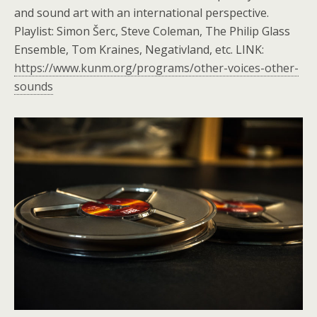
and sound art with an international perspective.
Playlist: Simon Šerc, Steve Coleman, The Philip Glass
Ensemble, Tom Kraines, Negativland, etc. LINK:
https://www.kunm.org/programs/other-voices-other-
sounds