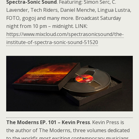
Spectra-Sonic Sound
. Featuring: Simon Šerc, C.
Lavender, Tech Riders, Daniel Menche, Lingua Lustra,
FOTO, gogoj and many more. Broadcast Saturday
night from 10 pm – midnight. LINK:
https://www.mixcloud.com/spectrasonicsound/the-
institute-of-spectra-sonic-sound-51520
The Moderns EP. 101 – Kevin Press
. Kevin Press is
the author of The Moderns, three volumes dedicated
to the world’s most exciting contemporary musicians.