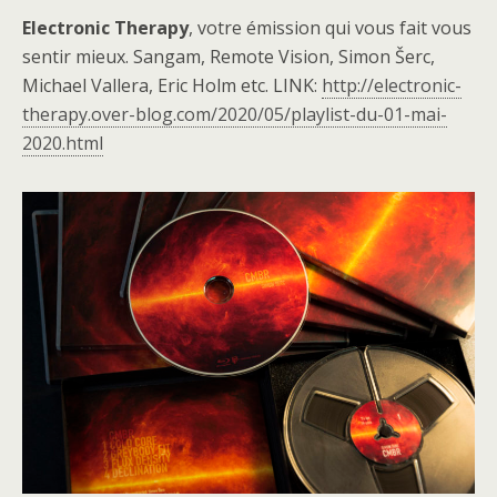
Electronic Therapy
, votre émission qui vous fait vous
sentir mieux. Sangam, Remote Vision, Simon Šerc,
Michael Vallera, Eric Holm etc. LINK:
http://electronic-
therapy.over-blog.com/2020/05/playlist-du-01-mai-
2020.html