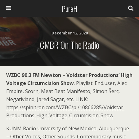
PureH
December 12, 2020
CMBR On The Radio
WZBC 90.3 FM Newton – Voidstar Productions’ High
Voltage Circumcision Show
. Playlist: End.user, Alec
Empire, Scorn, Meat Beat Manifesto, Simon Šerc,
Negativland, Jared Sagar, etc. LINK:
https://spinitron.com/WZBC/pl/10866285/Voidstar-
Productions-High-Voltage-Circumcision-Show
KUNM Radio University of New Mexico, Albuquerque
– Other Voices, Other Sounds. Contemporary music