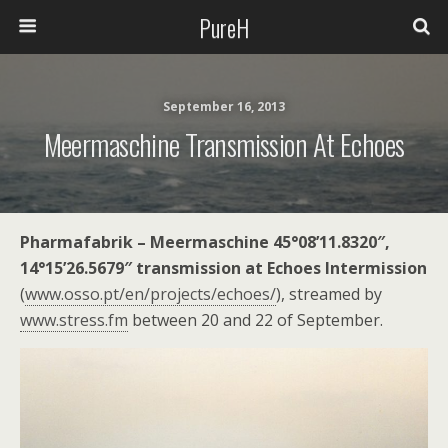
PureH
September 16, 2013
Meermaschine Transmission At Echoes
Pharmafabrik – Meermaschine 45°08’11.8320″,
14°15’26.5679″ transmission at Echoes Intermission
(
www.osso.pt/en/projects/echoes/
), streamed by
www.stress.fm
between 20 and 22 of September.