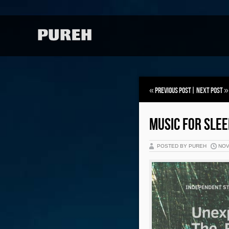
«
Previous Post
|
Next Post
»
MUSIC FOR SLEE
POSTED BY PUREH
NOV 