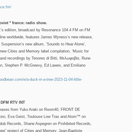
nce.fm/
oviet * france: radio show.
k’s edition, broadcast by Resonance 104.4 FM on FM
ine worldwide, features James Wyness’s new release,
ld Suspension’s new album, ‘Sounds to Hear Alone’,
new Cities and Memory label compilation, ‘Music for
 and recordings by Tenores di Bitti, Μελωφοβία, Rune
n, Stephen P. McGreevy, Ed Lawes, and Emiliano
.podbean.com/e/a-duck-in-a-tree-2023-11-04-little-
n DFM RTV INT
leases from Yuko Araki on Room40, FRONT DE
oisi, Eva Geist, Toulouse Low Trax and Atom™ on
dub Records, Shane Aspegren on Prohibited Records,
eep” project of Cities and Memory, Jean-Baptiste