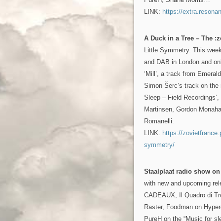
LINK:
https://extra.resona
A Duck in a Tree – The :z
Little Symmetry. This wee
and DAB in London and onl
‘Mill’, a track from Emera
Simon Šerc’s track on the 
Sleep – Field Recordings’,
Martinsen, Gordon Monaha
Romanelli.
LINK:
https://zovietfrance
symmetry/
Staalplaat radio show o
with new and upcoming re
CADEAUX, Il Quadro di Tr
Raster, Foodman on Hyper
PureH on the “Music for sl