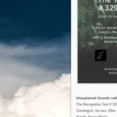
Unexplained Sounds radi
The Recognition Test # 32
Sonologyst, ion axs, Allan
PureH, Shane Morris…