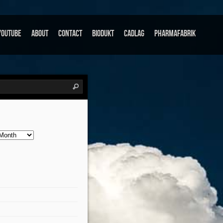
Youtube
About
Contact
Biodukt
Cadlag
Pharmafabrik