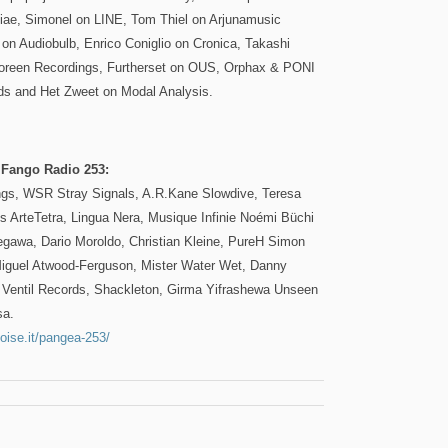
tiae, Simonel on LINE, Tom Thiel on Arjunamusic
on Audiobulb, Enrico Coniglio on Cronica, Takashi
reen Recordings, Furtherset on OUS, Orphax & PONI
ds and Het Zweet on Modal Analysis.
 Fango Radio 253:
ngs, WSR Stray Signals, A.R.Kane Slowdive, Teresa
s ArteTetra, Lingua Nera, Musique Infinie Noémi Büchi
egawa, Dario Moroldo, Christian Kleine, PureH Simon
iguel Atwood-Ferguson, Mister Water Wet, Danny
Ventil Records, Shackleton, Girma Yifrashewa Unseen
sa.
oise.it/pangea-253/