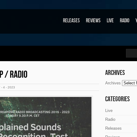
Releases
Reviews
Live
Radio
P / RADIO
Archives
Archives
- 4 - 2023
Categories
Live
Radio
Releases