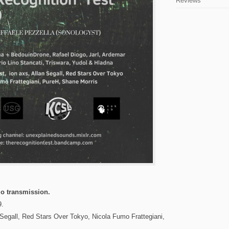
Reviews
o transmission.
9.
 Segall, Red Stars Over Tokyo, Nicola Fumo Frattegiani,