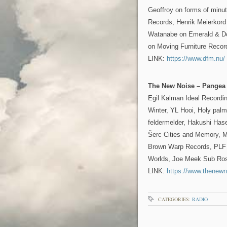
Geoffroy on forms of minu
Records, Henrik Meierkord 
Watanabe on Emerald & Do
on Moving Furniture Recor
LINK:
https://www.dfm.nu/
The New Noise – Pangea
Egil Kalman Ideal Recordi
Winter, YL Hooi, Holy palm
feldermelder, Hakushi Has
Šerc Cities and Memory, M
Brown Warp Records, PLF 
Worlds, Joe Meek Sub Ro
LINK:
https://www.thenewn
CATEGORIES:
RADIO