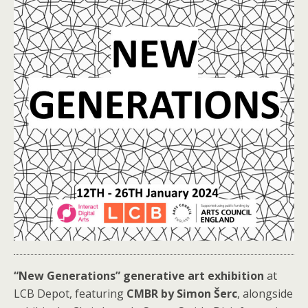
“New Generations” generative art exhibition
at
LCB Depot, featuring
CMBR by Simon Šerc
, alongside