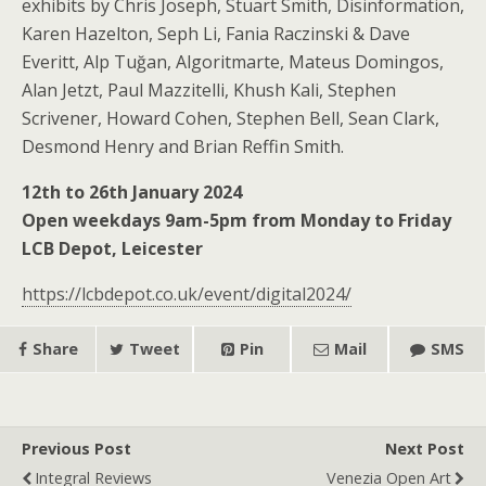
exhibits by Chris Joseph, Stuart Smith, Disinformation,
Karen Hazelton, Seph Li, Fania Raczinski & Dave
Everitt, Alp Tuğan, Algoritmarte, Mateus Domingos,
Alan Jetzt, Paul Mazzitelli, Khush Kali, Stephen
Scrivener, Howard Cohen, Stephen Bell, Sean Clark,
Desmond Henry and Brian Reffin Smith.
12th to 26th January 2024
Open weekdays 9am-5pm from Monday to Friday
LCB Depot, Leicester
https://lcbdepot.co.uk/event/digital2024/
Share
Tweet
Pin
Mail
SMS
Previous Post
Next Post
Integral Reviews
Venezia Open Art