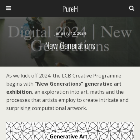
PureH
January 12, 2024
New Generations
As we kick off 2024, the LCB Creative Programme
begins with
“New Generations” generative art
exhibition
, an exploration into art, maths and the
processes that artists employ to create intricate and
surprising computational artwork.