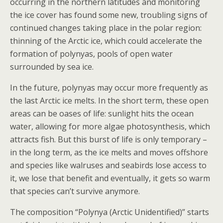
occurring in the northern latitudes and monitoring
the ice cover has found some new, troubling signs of
continued changes taking place in the polar region:
thinning of the Arctic ice, which could accelerate the
formation of polynyas, pools of open water
surrounded by sea ice.
In the future, polynyas may occur more frequently as
the last Arctic ice melts. In the short term, these open
areas can be oases of life: sunlight hits the ocean
water, allowing for more algae photosynthesis, which
attracts fish. But this burst of life is only temporary –
in the long term, as the ice melts and moves offshore
and species like walruses and seabirds lose access to
it, we lose that benefit and eventually, it gets so warm
that species can’t survive anymore.
The composition “Polynya (Arctic Unidentified)” starts