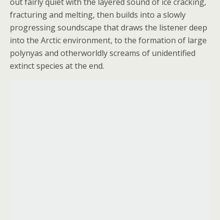
out fairly quiet with the layered sound of ice cracking,
fracturing and melting, then builds into a slowly
progressing soundscape that draws the listener deep
into the Arctic environment, to the formation of large
polynyas and otherworldly screams of unidentified
extinct species at the end.