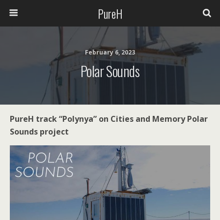
PureH
February 6, 2023
Polar Sounds
PureH track “Polynya” on Cities and Memory Polar
Sounds project