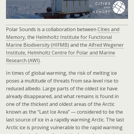
Polar Sounds is a collaboration between
Cities and
Memory
, the
Helmholtz Institute for Functional
Marine Biodiversity (HIFMB)
and the
Alfred Wegener
Institute, Helmholtz Centre for Polar and Marine
Research (AWI)
.
In times of global warming, the risk of melting ice
poses a multitude of threats from sea-level rise to
reduced albedo. Large parts of the oldest ice have
already disappeared, and what remains is found in
one of the thickest and oldest areas of the Arctic
known as the “Last Ice Area” — considered to be the
last source of ice in a rapidly warming Arctic. The last
Arctic ice is proving vulnerable to the rapid warming