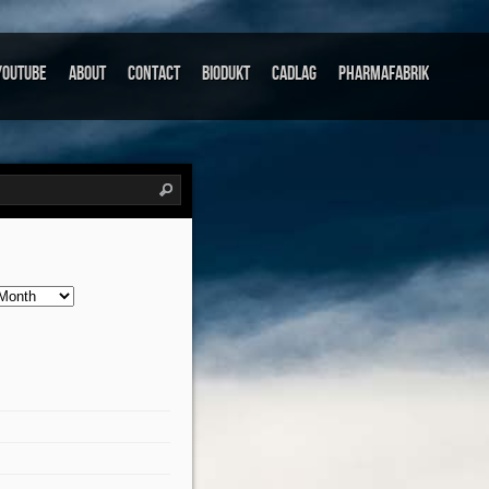
Youtube
About
Contact
Biodukt
Cadlag
Pharmafabrik