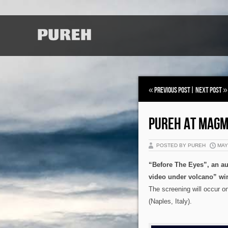
«
Previous Post
|
Next Post
»
PUREH AT MAGM
POSTED BY PUREH
MAY 
“Before The Eyes”, an a
video under volcano” wi
The screening will occur
(Naples, Italy).