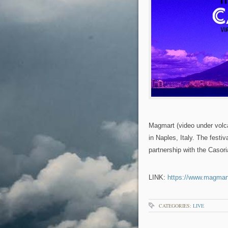
Magmart (video under volcan
in Naples, Italy. The festiva
partnership with the Caso
LINK:
https://www.magmart
CATEGORIES:
LIVE