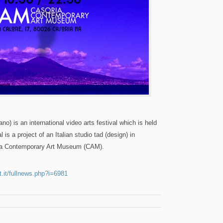
o) is an international video arts festival which is held
l is a project of an Italian studio tad (design) in
ria Contemporary Art Museum (CAM).
.it/fullnews.php?i=6981