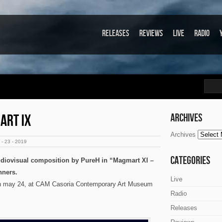
Releases
Reviews
Live
Radio
ART IX
Archives
Archives
- 23 - 2019
Categories
udiovisual composition by PureH in “Magmart XI –
nners.
Live
 on may 24, at CAM Casoria Contemporary Art Museum
Radio
Releases