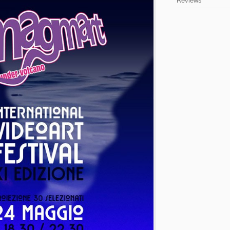
Reviews