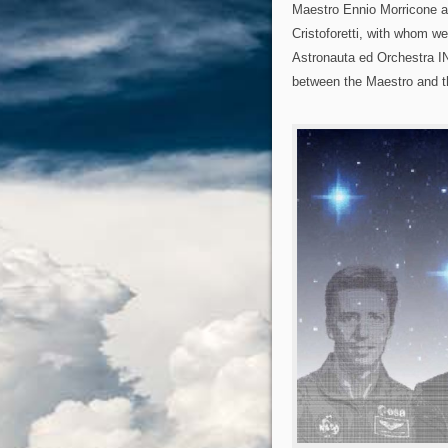
Maestro Ennio Morricone a
Cristoforetti, with whom we
Astronauta ed Orchestra I
between the Maestro and th