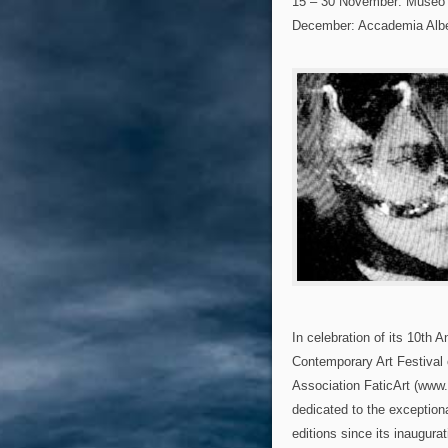
15 – 30 November: Museo
December: Accademia Alber
In celebration of its 10th 
Contemporary Art Festival o
Association FaticArt (www.f
dedicated to the exception
editions since its inaugur