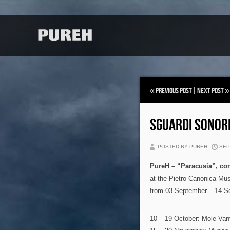
«
Previous Post
|
Next Post
»
SGUARDI SONOR
POSTED BY PUREH
SEP 
PureH – “Paracusia”, con
at the Pietro Canonica Mu
from 03 September – 14 S
10 – 19 October: Mole Vanv