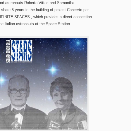
nd astronauts Roberto Vittori and Samantha
 share 5 years in the building of project Concerto per
NFINITE SPACES , which provides a direct connection
e Italian astronauts at the Space Station.