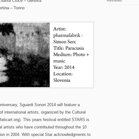
Reviews
 Santa Croce – Genova
tina – Torino
Anniversary, Sguardi Sonori 2014 will feature a
f international artists, organized by the Cultural
aticart.org). This years festival entitled STARS is
al artists who have contributed throughout the 10
ation in 2004. With special Star acknowledgments to