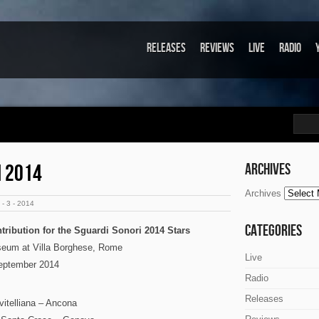
Releases
Reviews
Live
Radio
I 2014
Archives
Archives
- 3 - 2014
Categories
tribution for the Sguardi Sonori 2014 Stars
seum at Villa Borghese, Rome
Live
eptember 2014
Radio
Releases
itelliana – Ancona