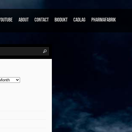
Youtube
About
Contact
Biodukt
Cadlag
Pharmafabrik