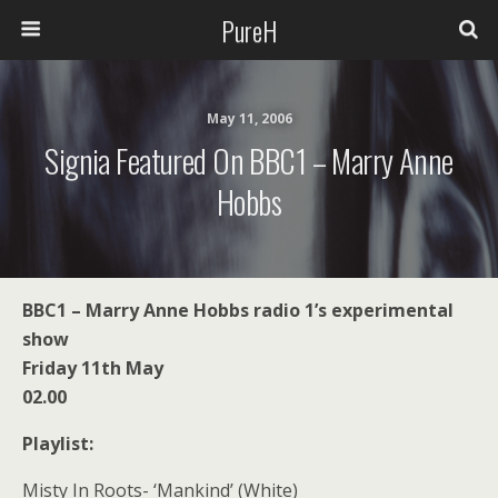
PureH
May 11, 2006
Signia Featured On BBC1 – Marry Anne
Hobbs
BBC1 – Marry Anne Hobbs radio 1’s experimental
show
Friday 11th May
02.00
Playlist:
Misty In Roots- ‘Mankind’ (White)