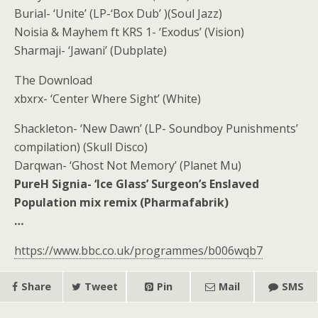
Burial- ‘Unite’ (LP-‘Box Dub’ )(Soul Jazz)
Noisia & Mayhem ft KRS 1- ‘Exodus’ (Vision)
Sharmaji- ‘Jawani’ (Dubplate)
The Download
xbxrx- ‘Center Where Sight’ (White)
Shackleton- ‘New Dawn’ (LP- Soundboy Punishments’
compilation) (Skull Disco)
Darqwan- ‘Ghost Not Memory’ (Planet Mu)
PureH Signia- ‘Ice Glass’ Surgeon’s Enslaved
Population mix remix (Pharmafabrik)
…
https://www.bbc.co.uk/programmes/b006wqb7
Share
Tweet
Pin
Mail
SMS