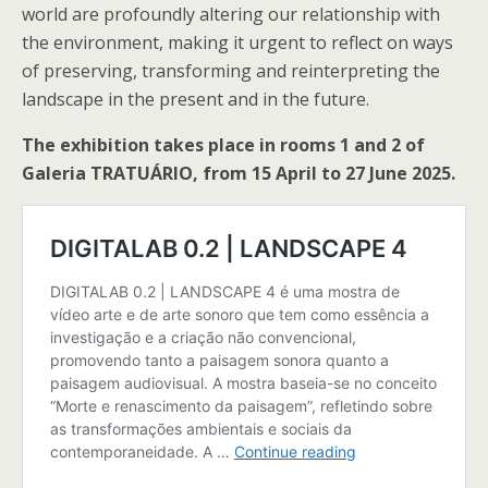
world are profoundly altering our relationship with
the environment, making it urgent to reflect on ways
of preserving, transforming and reinterpreting the
landscape in the present and in the future.
The exhibition takes place in rooms 1 and 2 of
Galeria TRATUÁRIO, from 15 April to 27 June 2025.