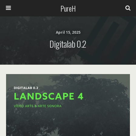
PureH
April 15, 2025
Digitalab 0.2