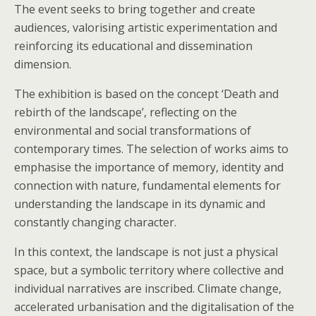
The event seeks to bring together and create
audiences, valorising artistic experimentation and
reinforcing its educational and dissemination
dimension.
The exhibition is based on the concept ‘Death and
rebirth of the landscape’, reflecting on the
environmental and social transformations of
contemporary times. The selection of works aims to
emphasise the importance of memory, identity and
connection with nature, fundamental elements for
understanding the landscape in its dynamic and
constantly changing character.
In this context, the landscape is not just a physical
space, but a symbolic territory where collective and
individual narratives are inscribed. Climate change,
accelerated urbanisation and the digitalisation of the