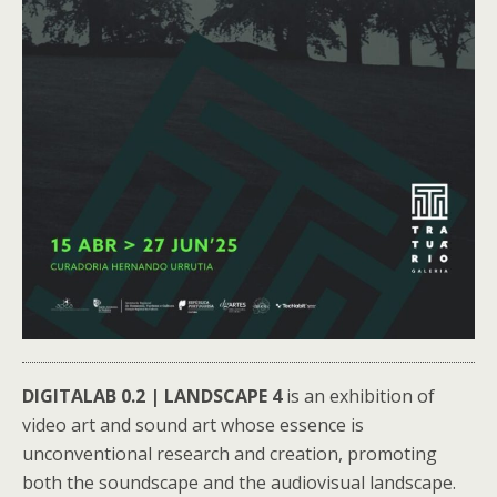
DIGITALAB 0.2 | LANDSCAPE 4
is an exhibition of
video art and sound art whose essence is
unconventional research and creation, promoting
both the soundscape and the audiovisual landscape.