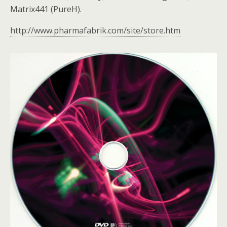
Matrix441 (PureH).
http://www.pharmafabrik.com/site/store.htm