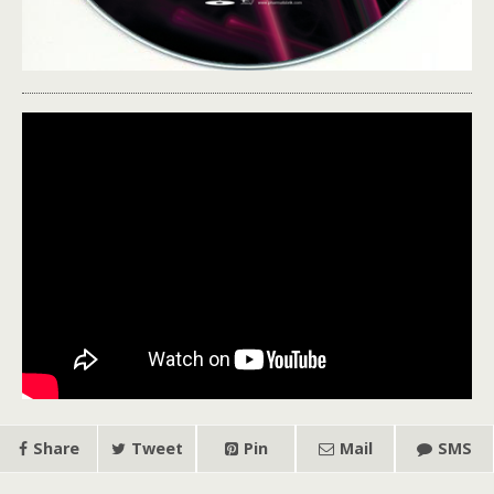
Share
Tweet
Pin
Mail
SMS