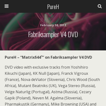
PureH
February 10, 2012
Fabriksampler V4 DVD
PureH – “
Matrix§44¹
” on Fabriksampler V4 DVD
DVD video with exclusive tracks from Yoshihiro
Kikuchi (Japan), KK Null (Japan), Franck Vigroux
(France), Nova deViator (Slovenia), Chris Wood (South
Africa), Mutant Beatniks (UK), Vega Stereo (Russia),
Velge Naturlig (Portugal), Astma (Russia), Cezary
Gapik (Poland), Neven M. Agalma (Slovenia),
Pharmakustik (Germany), Mike Browning (USA) and