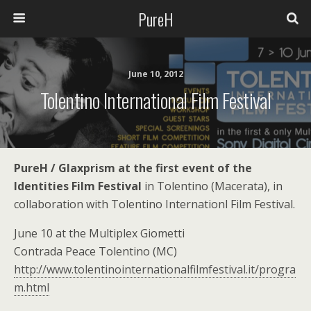
PureH
June 10, 2012
Tolentino International Film Festival
PureH / Glaxprism at the first event of the
Identities Film Festival
in Tolentino (Macerata), in
collaboration with Tolentino Internationl Film Festival.
June 10 at the Multiplex Giometti
Contrada Peace Tolentino (MC)
http://www.tolentinointernationalfilmfestival.it/progra
m.html