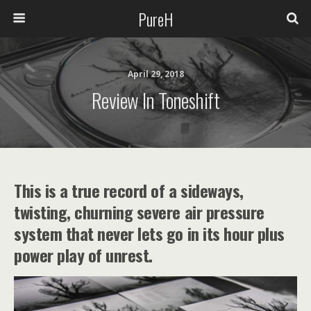
PureH
April 29, 2018
Review In Toneshift
This is a true record of a sideways,
twisting, churning severe air pressure
system that never lets go in its hour plus
power play of unrest.