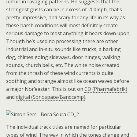
unfurl in ravaging patterns. He suggests that the
strongest gusts can be in excess of 200mph, that’s
pretty impressive, and scary for any life in its way as
these harsh conditions will most definitely create
serious damage to most anything it bears down upon.
Though he’s used no processing there are other
industrial and in-situ sounds like trucks, a barking
dog, chimes going sideways, door hinges, walking
sounds, church bells, etc. The white noise created
from the thrash of these wind currents is quite
soothing and strange almost like ocean waves before
a major Nor’easter. This is out on
CD (Pharmafabrik)
and
digital (Sonospace/Bandcamp)
.
The individual track titles are named for particular
types of wind. The way in which the tones change and