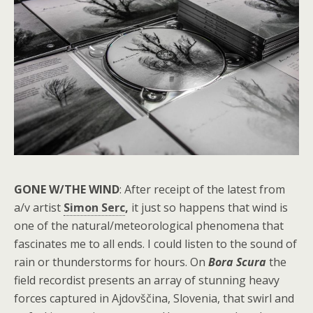
GONE W/THE WIND
: After receipt of the latest from
a/v artist
Simon Serc
,
it just so happens that wind is
one of the natural/meteorological phenomena that
fascinates me to all ends. I could listen to the sound of
rain or thunderstorms for hours. On
Bora Scura
the
field recordist presents an array of stunning heavy
forces captured in
Ajdovščina
, Slovenia, that swirl and