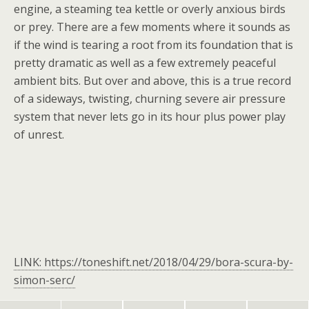
engine, a steaming tea kettle or overly anxious birds
or prey. There are a few moments where it sounds as
if the wind is tearing a root from its foundation that is
pretty dramatic as well as a few extremely peaceful
ambient bits. But over and above, this is a true record
of a sideways, twisting, churning severe air pressure
system that never lets go in its hour plus power play
of unrest.
LINK: https://toneshift.net/2018/04/29/bora-scura-by-
simon-serc/