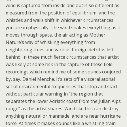
wind is captured from inside and out is so different as
measured from the position of equilibrium, and the
whistles and wails shift in whichever circumstances
you are in physically. The wind shakes everything as it
moves through space, the air acting as Mother
Nature’s way of whisking everything from
neighboring trees and various foreign detritus left
behind. In these much fierce circumstances that artist
was likely at some risk in the capture of these field
recordings which remind me of some sounds conjured
by, say, Daniel Menche. It’s sets off a visceral atonal
set of environmental frequencies that stop and start
without particular warning in “the region that
separates the lower Adriatic coast from the Julian Alps
range” as the artist shares. Wind like this can destroy
anything natural or manmade, and are near hurricane
force. At times it makes sounds like a whistling train