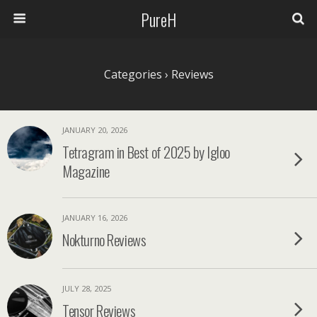
PureH
Categories ›
Reviews
JANUARY 20, 2026
Tetragram in Best of 2025 by Igloo
Magazine
JANUARY 16, 2026
Nokturno Reviews
JULY 28, 2025
Tensor Reviews