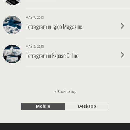
MAY 7, 2025
Tetragram in Igloo Magazine
MAY 3, 2025
Tetragram in Expose Online
Back to top
Mobile
Desktop