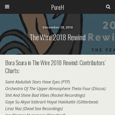
PureH
December 28, 2018
The Wire 2018 Rewind
Bora Scura in The Wire 2018 Rewind: Contributors’
Charts:
Saint Abdullah Stars Have Eyes (PTP)
Orchestra Of The Upper Atmosphere Theta Four (Discus)
Shit And Shine Bad Vibes (Rocket Recordings)
Gaye Su Akyol Istikrarli Hayal Hakikattir (Glitterbeat)
Liraz Naz (Dead Sea Recordings)