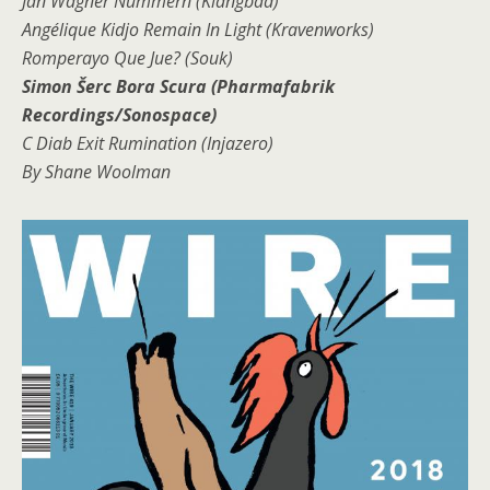
Jan Wagner Nummern (Klangbad)
Angélique Kidjo Remain In Light (Kravenworks)
Romperayo Que Jue? (Souk)
Simon Šerc Bora Scura (Pharmafabrik
Recordings/Sonospace)
C Diab Exit Rumination (Injazero)
By Shane Woolman