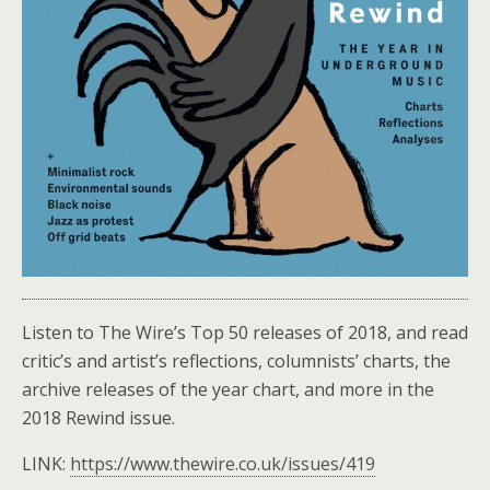
Listen to The Wire’s Top 50 releases of 2018, and read
critic’s and artist’s reflections, columnists’ charts, the
archive releases of the year chart, and more in the
2018 Rewind issue.
LINK:
https://www.thewire.co.uk/issues/419