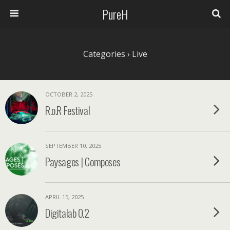
PureH
Categories ›
Live
OCTOBER 2, 2025
R.o.R Festival
SEPTEMBER 10, 2025
Paysages | Composes
APRIL 15, 2025
Digitalab 0.2