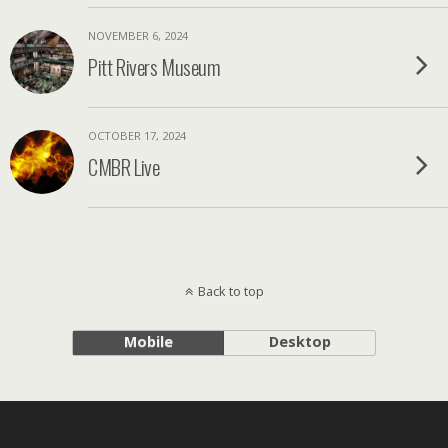
NOVEMBER 6, 2024
Pitt Rivers Museum
OCTOBER 17, 2024
CMBR Live
Back to top
Mobile
Desktop