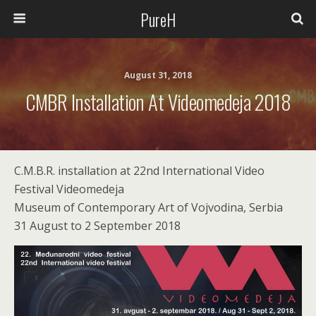
PureH
August 31, 2018
CMBR Installation At Videomedeja 2018
C.M.B.R. installation at 22nd International Video
Festival Videomedeja
Museum of Contemporary Art of Vojvodina, Serbia
31 August to 2 September 2018