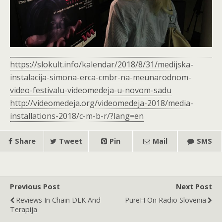
https://slokult.info/kalendar/2018/8/31/medijska-
instalacija-simona-erca-cmbr-na-meunarodnom-
video-festivalu-videomedeja-u-novom-sadu
http://videomedeja.org/videomedeja-2018/media-
installations-2018/c-m-b-r/?lang=en
Share
Tweet
Pin
Mail
SMS
Previous Post
Next Post
Reviews In Chain DLK And
PureH On Radio Slovenia
Terapija