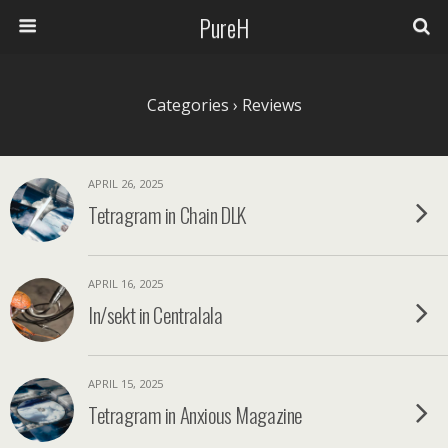
PureH
Categories ›
Reviews
APRIL 26, 2025
Tetragram in Chain DLK
APRIL 16, 2025
In/sekt in Centralala
APRIL 15, 2025
Tetragram in Anxious Magazine