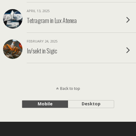
APRIL 13, 2025
Tetragram in Lux Atenea
FEBRUARY 24, 2025
In/sekt in Sigic
Back to top
Mobile
Desktop