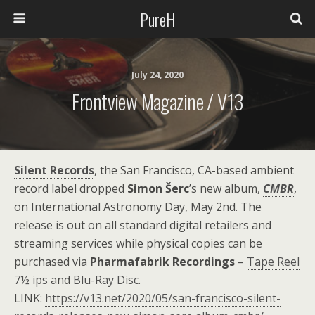
PureH
July 24, 2020
Frontview Magazine / V13
Silent Records
, the San Francisco, CA-based ambient
record label dropped
Simon Šerc
’s new album,
CMBR
,
on International Astronomy Day, May 2nd. The
release is out on all standard digital retailers and
streaming services while physical copies can be
purchased via
Pharmafabrik Recordings
–
Tape Reel
7½ ips
and
Blu-Ray Disc
.
LINK:
https://v13.net/2020/05/san-francisco-silent-