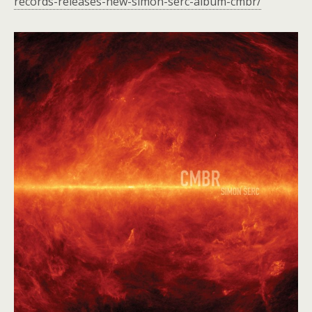
records-releases-new-simon-serc-album-cmbr/