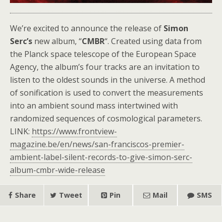
We’re excited to announce the release of
Simon
Serc’s
new album, “
CMBR
“. Created using data from
the Planck space telescope of the European Space
Agency, the album’s four tracks are an invitation to
listen to the oldest sounds in the universe. A method
of sonification is used to convert the measurements
into an ambient sound mass intertwined with
randomized sequences of cosmological parameters.
LINK:
https://www.frontview-
magazine.be/en/news/san-franciscos-premier-
ambient-label-silent-records-to-give-simon-serc-
album-cmbr-wide-release
Share
Tweet
Pin
Mail
SMS