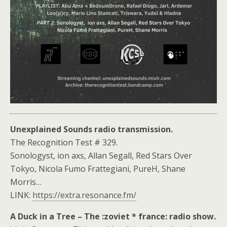
Unexplained Sounds radio transmission.
The Recognition Test # 329.
Sonologyst, ion axs, Allan Segall, Red Stars Over
Tokyo, Nicola Fumo Frattegiani, PureH, Shane
Morris…
LINK:
https://extra.resonance.fm/
A Duck in a Tree – The :zoviet * france: radio show.