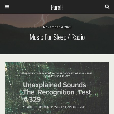
PureH
November 4, 2023
Music For Sleep / Radio