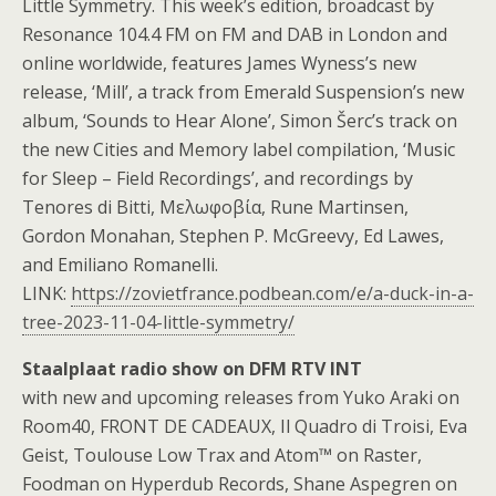
Little Symmetry. This week’s edition, broadcast by
Resonance 104.4 FM on FM and DAB in London and
online worldwide, features James Wyness’s new
release, ‘Mill’, a track from Emerald Suspension’s new
album, ‘Sounds to Hear Alone’, Simon Šerc’s track on
the new Cities and Memory label compilation, ‘Music
for Sleep – Field Recordings’, and recordings by
Tenores di Bitti, Μελωφοβία, Rune Martinsen,
Gordon Monahan, Stephen P. McGreevy, Ed Lawes,
and Emiliano Romanelli.
LINK:
https://zovietfrance.podbean.com/e/a-duck-in-a-
tree-2023-11-04-little-symmetry/
Staalplaat radio show on DFM RTV INT
with new and upcoming releases from Yuko Araki on
Room40, FRONT DE CADEAUX, Il Quadro di Troisi, Eva
Geist, Toulouse Low Trax and Atom™ on Raster,
Foodman on Hyperdub Records, Shane Aspegren on