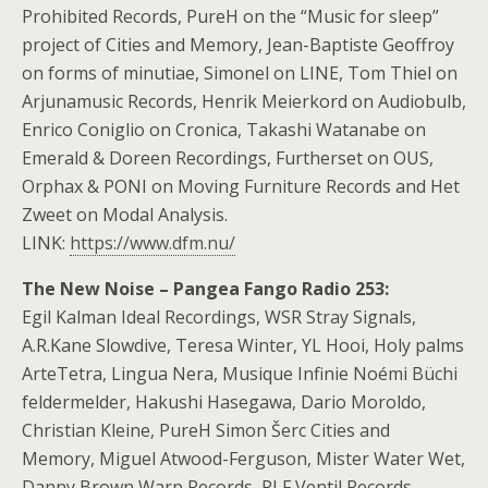
Prohibited Records, PureH on the “Music for sleep”
project of Cities and Memory, Jean-Baptiste Geoffroy
on forms of minutiae, Simonel on LINE, Tom Thiel on
Arjunamusic Records, Henrik Meierkord on Audiobulb,
Enrico Coniglio on Cronica, Takashi Watanabe on
Emerald & Doreen Recordings, Furtherset on OUS,
Orphax & PONI on Moving Furniture Records and Het
Zweet on Modal Analysis.
LINK:
https://www.dfm.nu/
The New Noise – Pangea Fango Radio 253:
Egil Kalman Ideal Recordings, WSR Stray Signals,
A.R.Kane Slowdive, Teresa Winter, YL Hooi, Holy palms
ArteTetra, Lingua Nera, Musique Infinie Noémi Büchi
feldermelder, Hakushi Hasegawa, Dario Moroldo,
Christian Kleine, PureH Simon Šerc Cities and
Memory, Miguel Atwood-Ferguson, Mister Water Wet,
Danny Brown Warp Records, PLF Ventil Records,