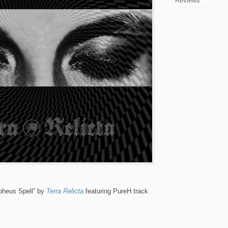
Reviews
pheus Spell” by
Terra Relicta
featuring PureH track