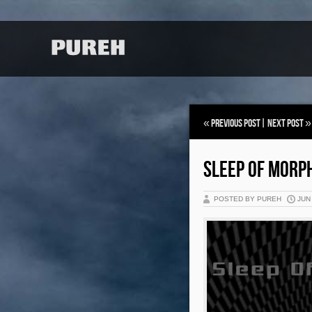
«
Previous Post
|
Next Post
»
SLEEP OF MORP
POSTED BY PUREH
JUN 