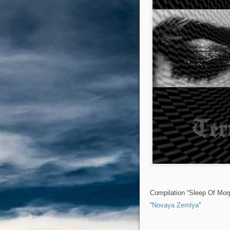
Compilation “Sleep Of Mor
“
Novaya Zemlya
”