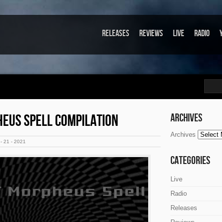
Releases
Reviews
Live
Radio
HEUS SPELL COMPILATION
Archives
Archives
- 21 - 2021
Categories
Live
Radio
Releases