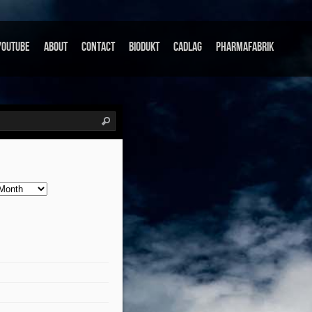
Youtube
About
Contact
Biodukt
Cadlag
Pharmafabrik